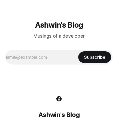
Ashwin's Blog
Musings of a developer
Subscribe
Ashwin's Blog