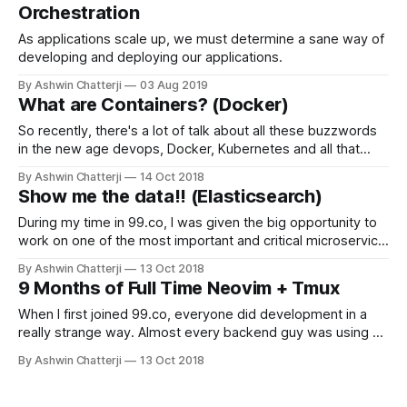
Orchestration
As applications scale up, we must determine a sane way of
developing and deploying our applications.
By Ashwin Chatterji
03 Aug 2019
What are Containers? (Docker)
So recently, there's a lot of talk about all these buzzwords
in the new age devops, Docker, Kubernetes and all that
good jazz. What's in it for me? What wrong with
By Ashwin Chatterji
14 Oct 2018
operations/development? People tend to have different
Show me the data!! (Elasticsearch)
environments and sometimes the application works on one
During my time in 99.co, I was given the big opportunity to
work on one of the most important and critical microservice
we had, search. It was one of the most interesting
By Ashwin Chatterji
13 Oct 2018
technology I've touched in my 2 year ish journey of
9 Months of Full Time Neovim + Tmux
professional software development, that is
When I first joined 99.co, everyone did development in a
really strange way. Almost every backend guy was using a
terminal based workflow. I was only using vim for my side
By Ashwin Chatterji
13 Oct 2018
projects for a few years before I joined the company, but
not for a moment did I consider