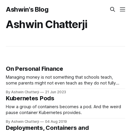
Ashwin's Blog
Ashwin Chatterji
On Personal Finance
Managing money is not something that schools teach,
some parents might not even teach as they do not fully
understand the implications of money and what it can do for
By Ashwin Chatterji
21 Jun 2023
you. Most people understand that saving money is a virtue,
Kubernetes Pods
but do you really know what you are doing with your
money?
How a group of containers becomes a pod. And the weird
pause container Kubernetes provides.
By Ashwin Chatterji
04 Aug 2019
Deployments, Containers and