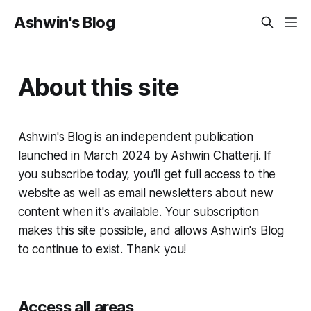
Ashwin's Blog
About this site
Ashwin's Blog is an independent publication
launched in March 2024 by Ashwin Chatterji. If
you subscribe today, you'll get full access to the
website as well as email newsletters about new
content when it's available. Your subscription
makes this site possible, and allows Ashwin's Blog
to continue to exist. Thank you!
Access all areas