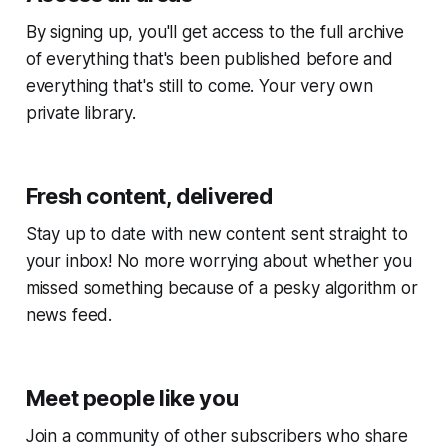
By signing up, you'll get access to the full archive
of everything that's been published before and
everything that's still to come. Your very own
private library.
Fresh content, delivered
Stay up to date with new content sent straight to
your inbox! No more worrying about whether you
missed something because of a pesky algorithm or
news feed.
Meet people like you
Join a community of other subscribers who share