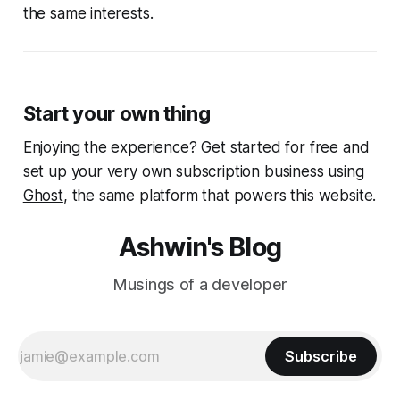
the same interests.
Start your own thing
Enjoying the experience? Get started for free and
set up your very own subscription business using
Ghost
, the same platform that powers this website.
Ashwin's Blog
Musings of a developer
Subscribe